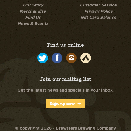
Our Story
Customer Service
Merchandise
Privacy Policy
Find Us
Gift Card Balance
News & Events
Find us online
Join our mailing list
Get the latest news and specials in your inbox.
Sign up now
© copyright 2026 - Brewsters Brewing Company