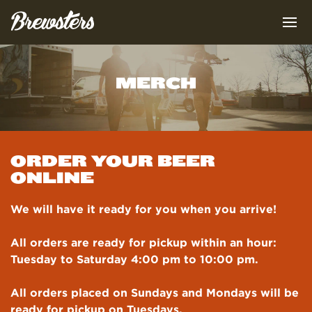
MERCH
OUR BEERS
OUR FOOD
LINE-UP
ORDER YOUR BEER
OUR STORY
ONLINE
ROTATING TAP
MENU
BOTTLES & KEGS
We will have it ready for you when you arrive!
MERCHANDISE
RECIPES
ABOUT
BREWMASTER
All orders are ready for pickup within an hour:
SPECIALS
FIND US
TEAM
Tuesday to Saturday 4:00 pm to 10:00 pm.
EVENT PACKAGES
All orders placed on Sundays and Mondays will be
HEAD CHEF
LOCATIONS
ready for pickup on Tuesdays.