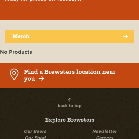
NEWS & EVENTS
MAILING LIST
Merch
CUSTOMER SERVICE
No Products
Find a Brewsters location near
you
back to top
Explore Brewsters
Our Beers
Newsletter
Our Food
Careers